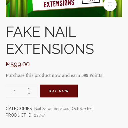
FAKE NAIL
EXTENSIONS
₱
599.00
Purchase this product now and earn
599
Points!
BUY NOW
CATEGORIES:
Nail Salon Services
,
Octoberfest
PRODUCT ID:
22757