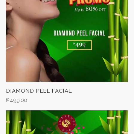
DIAMOND PEEL FACIAL
₱
499.00