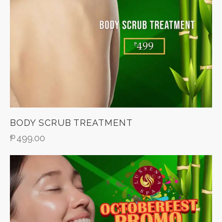
BODY SCRUB TREATMENT
₱
499.00