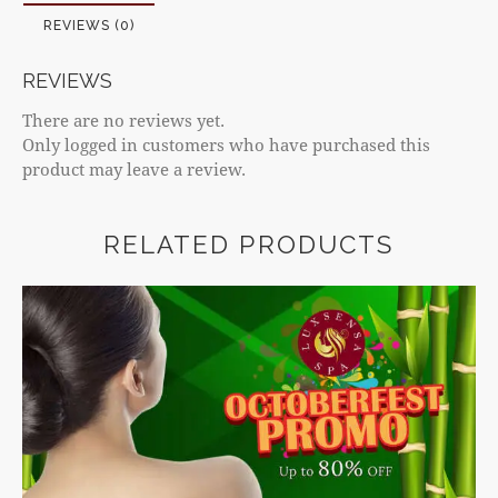
REVIEWS (0)
REVIEWS
There are no reviews yet.
Only logged in customers who have purchased this
product may leave a review.
RELATED PRODUCTS