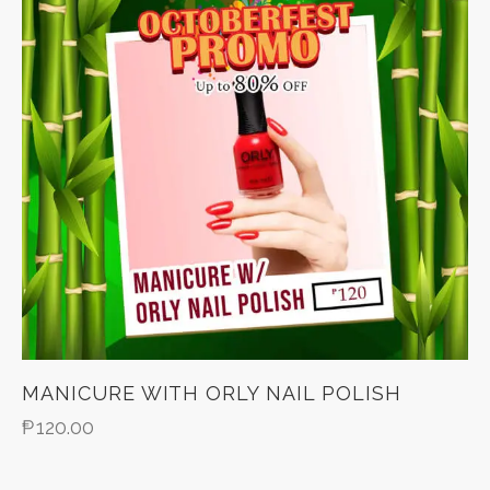
MANICURE WITH ORLY NAIL POLISH
₱
120.00