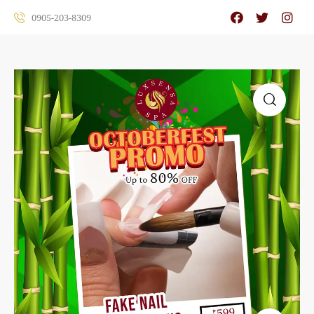
0905-203-8309
🔍