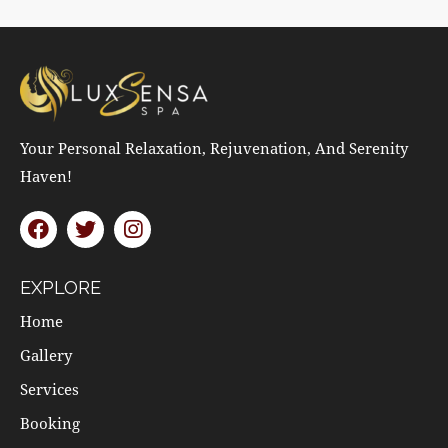
Your Personal Relaxation, Rejuvenation, And Serenity
Haven!
EXPLORE
Home
Gallery
Services
Booking