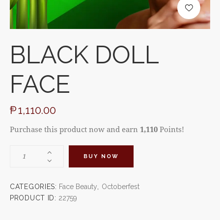
BLACK DOLL
FACE
₱
1,110.00
Purchase this product now and earn
1,110
Points!
BUY NOW
CATEGORIES:
Face Beauty
,
Octoberfest
PRODUCT ID:
22759