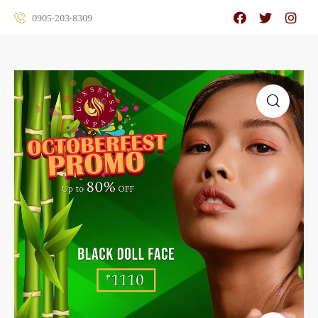
0905-203-8309
🔍