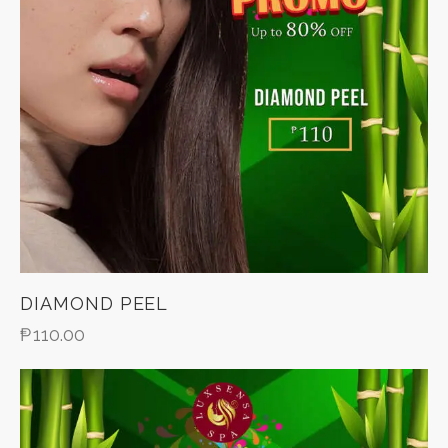
DIAMOND PEEL
₱
110.00