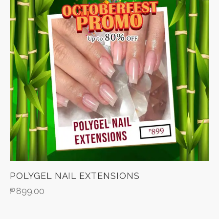
POLYGEL NAIL EXTENSIONS
₱
899.00