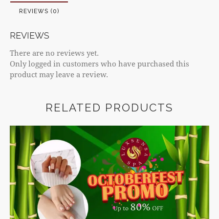
REVIEWS (0)
REVIEWS
There are no reviews yet.
Only logged in customers who have purchased this
product may leave a review.
RELATED PRODUCTS