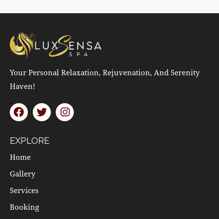
Your Personal Relaxation, Rejuvenation, And Serenity
Haven!
EXPLORE
Home
Gallery
Services
Booking