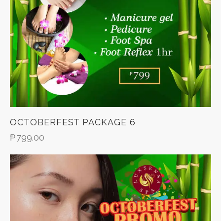
OCTOBERFEST PACKAGE 6
₱
799.00