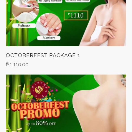
OCTOBERFEST PACKAGE 1
₱
1,110.00