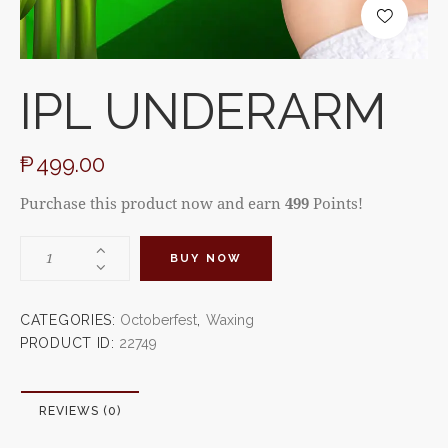
IPL UNDERARM
₱
499.00
Purchase this product now and earn
499
Points!
BUY NOW
CATEGORIES:
Octoberfest
,
Waxing
PRODUCT ID:
22749
REVIEWS (0)