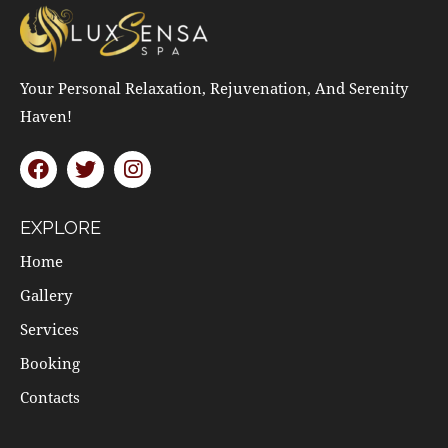
Your Personal Relaxation, Rejuvenation, And Serenity
Haven!
EXPLORE
Home
Gallery
Services
Booking
Contacts