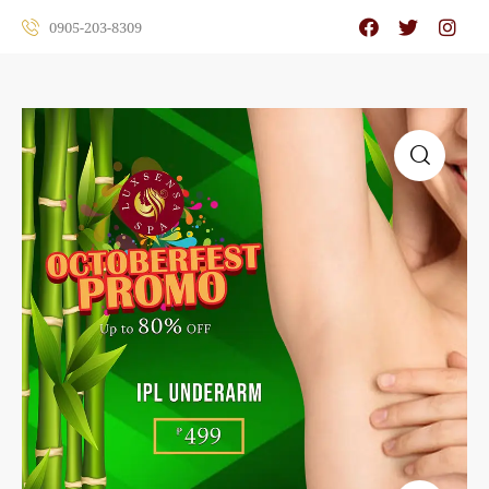
0905-203-8309
🔍