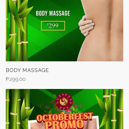
BODY MASSAGE
₱
299.00