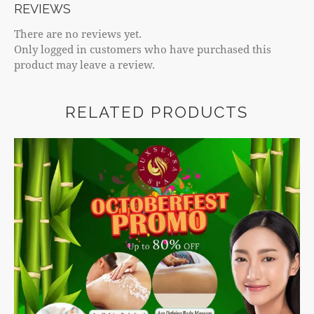
REVIEWS
There are no reviews yet.
Only logged in customers who have purchased this
product may leave a review.
RELATED PRODUCTS