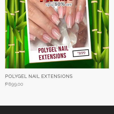
POLYGEL NAIL EXTENSIONS
₱
899.00