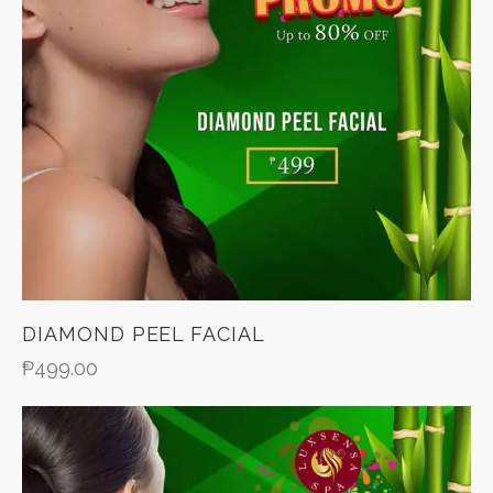
DIAMOND PEEL FACIAL
₱
499.00