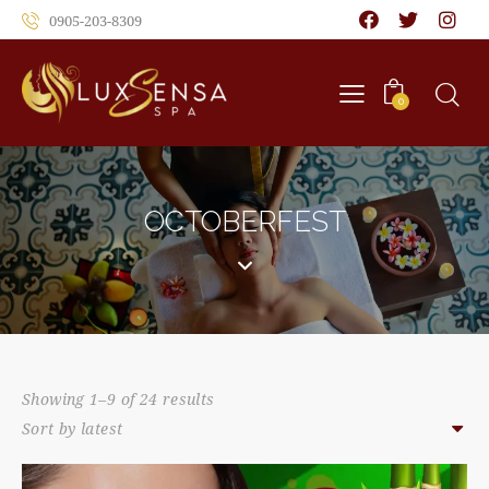
0905-203-8309
0
OCTOBERFEST
Showing 1–9 of 24 results