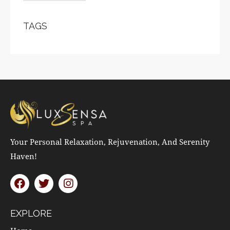
TAGS
Your Personal Relaxation, Rejuvenation, And Serenity
Haven!
EXPLORE