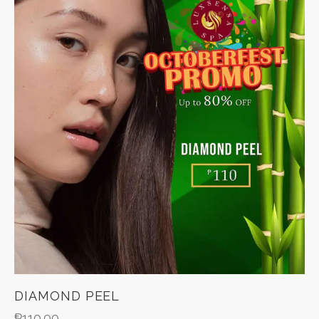
DIAMOND PEEL
₱
110.00