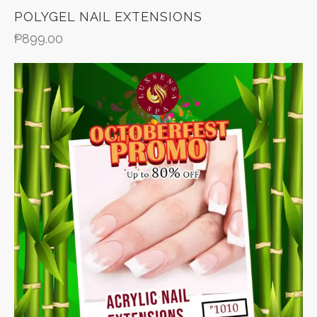
POLYGEL NAIL EXTENSIONS
₱
899.00