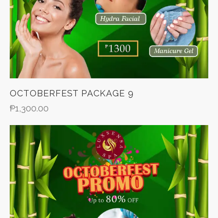
OCTOBERFEST PACKAGE 9
₱
1,300.00