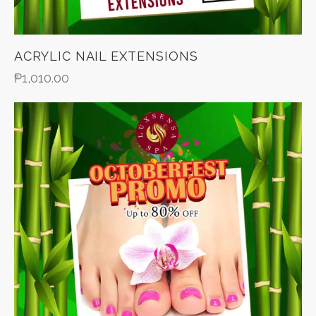
ACRYLIC NAIL EXTENSIONS
₱
1,010.00