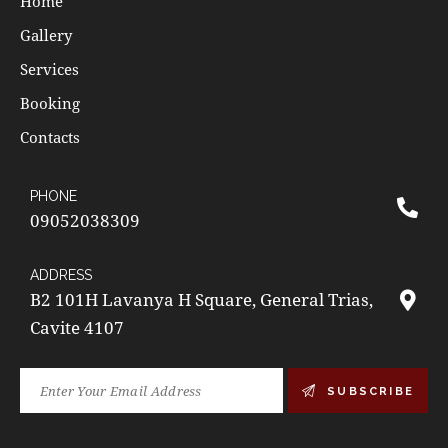
Home
Gallery
Services
Booking
Contacts
PHONE
09052038309
ADDRESS
B2 101H Lavanya H Square, General Trias,
Cavite 4107
SUBSCRIBE