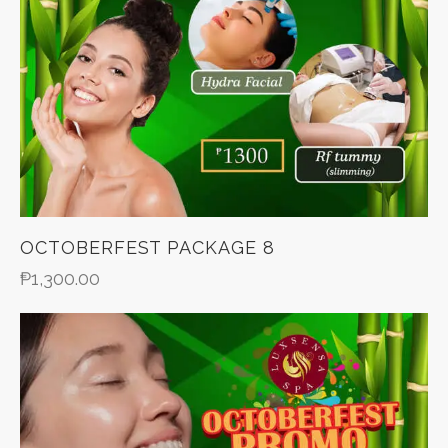
OCTOBERFEST PACKAGE 8
₱
1,300.00