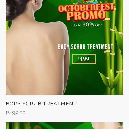
BODY SCRUB TREATMENT
₱
499.00