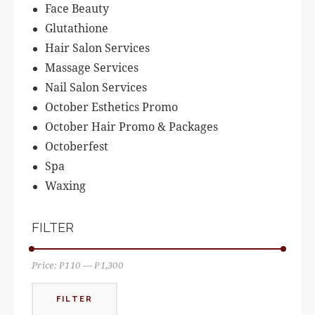
Face Beauty
Glutathione
Hair Salon Services
Massage Services
Nail Salon Services
October Esthetics Promo
October Hair Promo & Packages
Octoberfest
Spa
Waxing
FILTER
Price:
₱110
—
₱1,300
FILTER