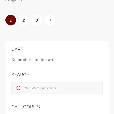
1
→
2
3
CART
No products in the cart.
SEARCH
CATEGORIES