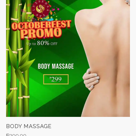
BODY MASSAGE
₱
299.00