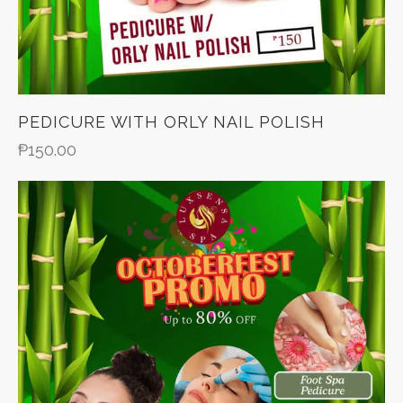
PEDICURE WITH ORLY NAIL POLISH
₱
150.00