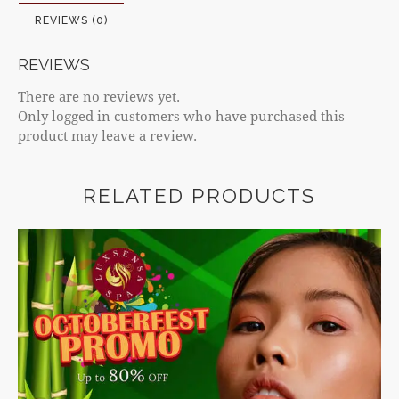
REVIEWS (0)
REVIEWS
There are no reviews yet.
Only logged in customers who have purchased this
product may leave a review.
RELATED PRODUCTS