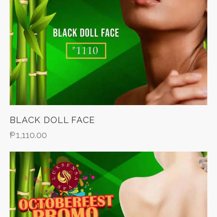
BLACK DOLL FACE
₱
1,110.00