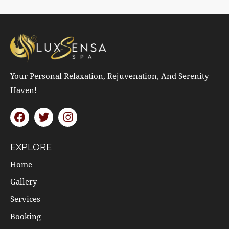
Your Personal Relaxation, Rejuvenation, And Serenity
Haven!
EXPLORE
Home
Gallery
Services
Booking