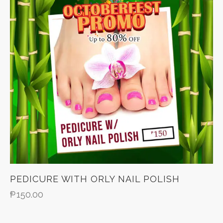
PEDICURE WITH ORLY NAIL POLISH
₱
150.00