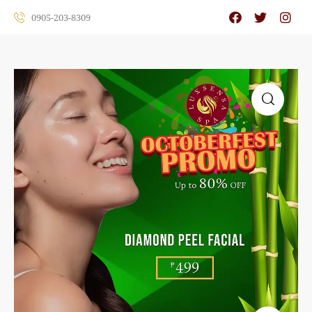
0905-203-8309
🔍