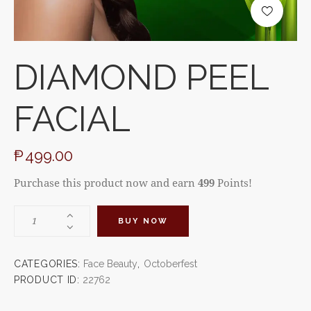
DIAMOND PEEL
FACIAL
₱
499.00
Purchase this product now and earn
499
Points!
BUY NOW
CATEGORIES:
Face Beauty
,
Octoberfest
PRODUCT ID:
22762