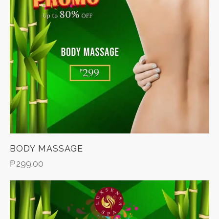
BODY MASSAGE
₱
299.00