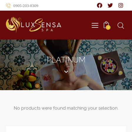
0905-203-8309
0
PLATINUM
No products were found matching your selection.