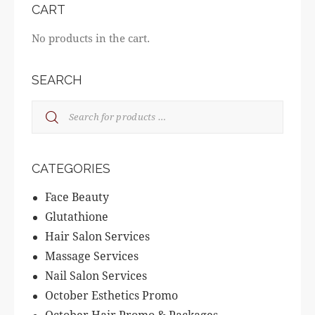
CART
No products in the cart.
SEARCH
CATEGORIES
Face Beauty
Glutathione
Hair Salon Services
Massage Services
Nail Salon Services
October Esthetics Promo
October Hair Promo & Packages