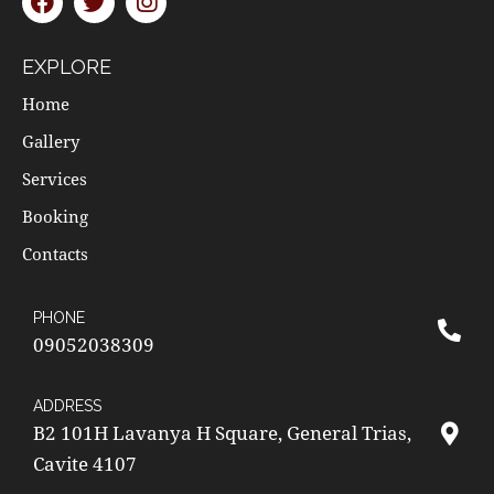
EXPLORE
Home
Gallery
Services
Booking
Contacts
PHONE
09052038309
ADDRESS
B2 101H Lavanya H Square, General Trias,
Cavite 4107