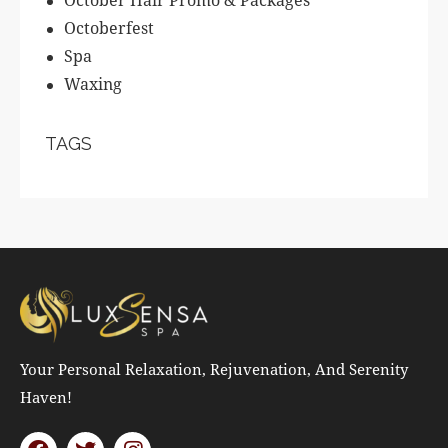
Octoberfest
Spa
Waxing
TAGS
Your Personal Relaxation, Rejuvenation, And Serenity
Haven!