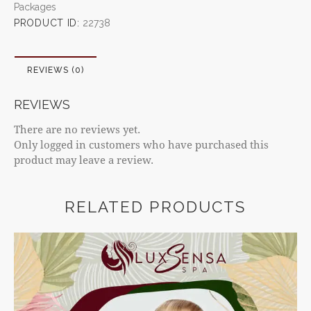
Packages
PRODUCT ID:
22738
REVIEWS (0)
REVIEWS
There are no reviews yet.
Only logged in customers who have purchased this
product may leave a review.
RELATED PRODUCTS