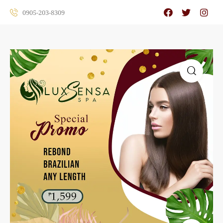
0905-203-8309
🔍