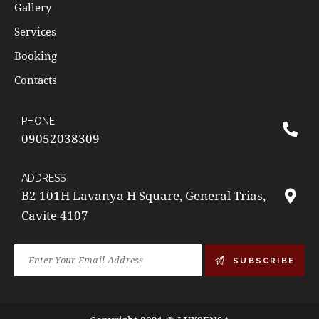
Gallery
Services
Booking
Contacts
PHONE
09052038309
ADDRESS
B2 101H Lavanya H Square, General Trias,
Cavite 4107
SUBSCRIBE