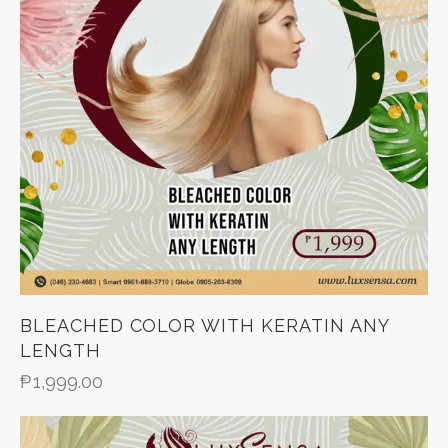
BLEACHED COLOR WITH KERATIN ANY
LENGTH
₱
1,999.00