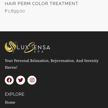
HAIR PERM COLOR TREATMENT
₱
1,899.00
Your Personal Relaxation, Rejuvenation, And Serenity
Haven!
EXPLORE
Home