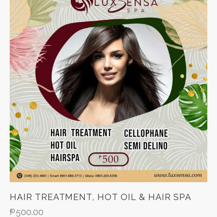
HAIR TREATMENT, HOT OIL & HAIR SPA
₱
500.00