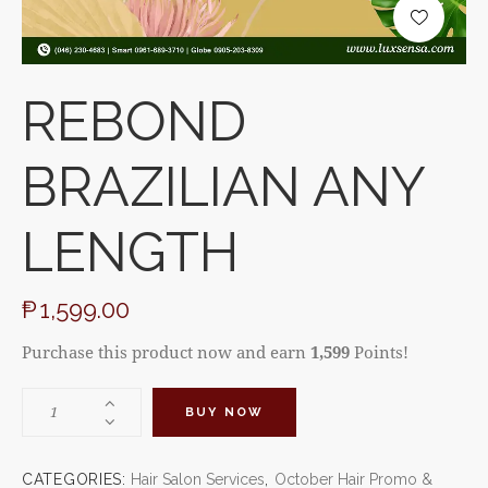
REBOND
BRAZILIAN ANY
LENGTH
₱
1,599.00
Purchase this product now and earn
1,599
Points!
BUY NOW
CATEGORIES:
Hair Salon Services
,
October Hair Promo &