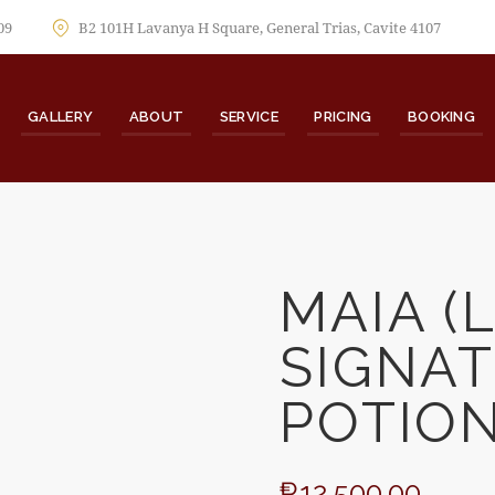
09
B2 101H Lavanya H Square, General Trias, Cavite 4107
GALLERY
ABOUT
SERVICE
PRICING
BOOKING
MAIA (
SIGNA
🔍
POTION
₱
12,500.00