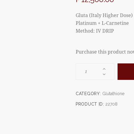
Gluta (Italy Higher Dose) 
Platinum + L-Carnetine
Method: IV DRIP
Purchase this product n
CATEGORY:
Glutathione
PRODUCT ID:
22708