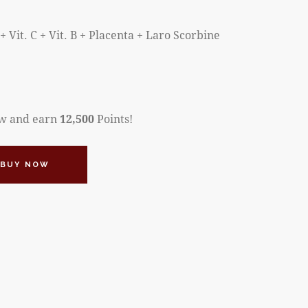
+ Vit. C + Vit. B + Placenta + Laro Scorbine
ow and earn
12,500
Points!
BUY NOW