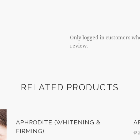
Only logged in customers wh
review.
RELATED PRODUCTS
APHRODITE (WHITENING &
A
FIRMING)
₱