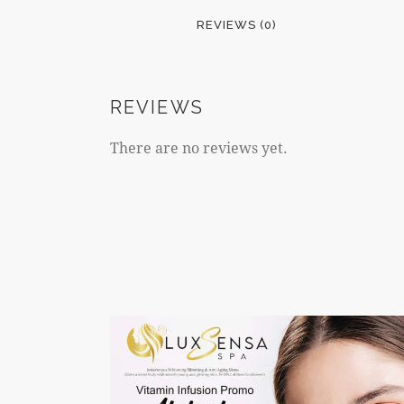
REVIEWS (0)
REVIEWS
There are no reviews yet.