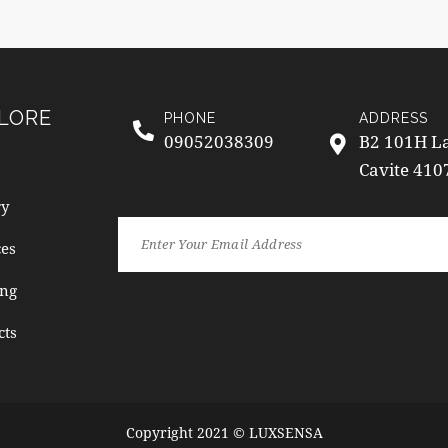
LORE
PHONE
ADDRESS
09052038309
B2 101H La
Cavite 410
ry
ces
ng
cts
Copyright 2021 © LUXSENSA