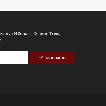
vanya H Square, General Trias,
7
SUBSCRIBE