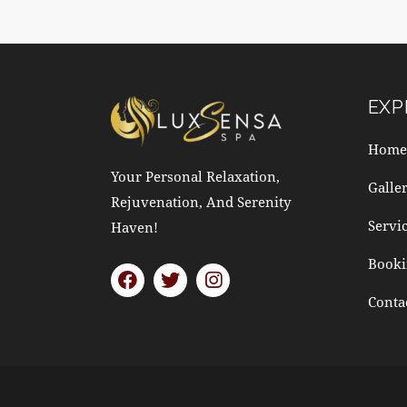
EXP
Home
Your Personal Relaxation,
Galle
Rejuvenation, And Serenity
Servi
Haven!
Booki
Conta