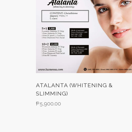
ATALANTA (WHITENING &
SLIMMING)
₱
5,900.00