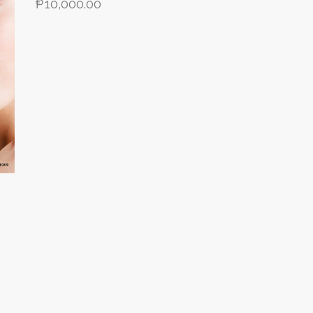
₱
10,000.00