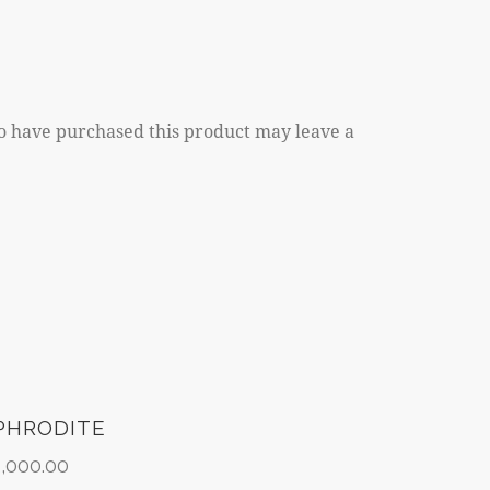
o have purchased this product may leave a
PHRODITE
2,000.00