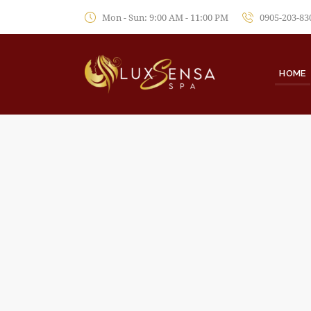
Mon - Sun: 9:00 AM - 11:00 PM
0905-203-83
HOME