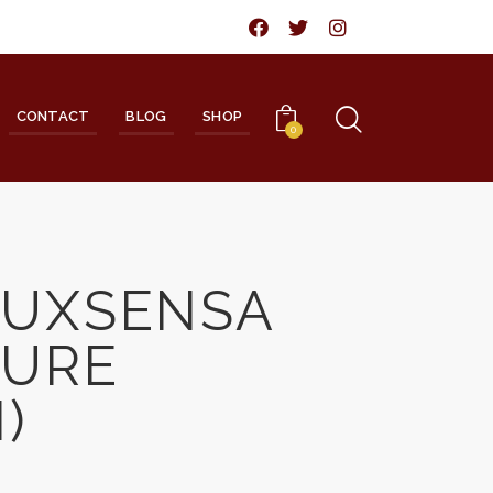
CONTACT
BLOG
SHOP
0
LUXSENSA
TURE
)