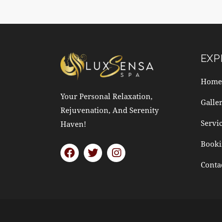
EXP
Home
Your Personal Relaxation,
Galle
Rejuvenation, And Serenity
Servi
Haven!
Booki
Conta