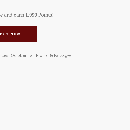
ow and earn
1,999
Points!
BUY NOW
vices
,
October Hair Promo & Packages