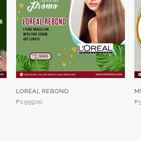
LOREAL REBOND
M
₱
2,999.00
₱