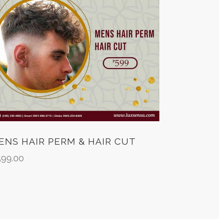
ENS HAIR PERM & HAIR CUT
599.00