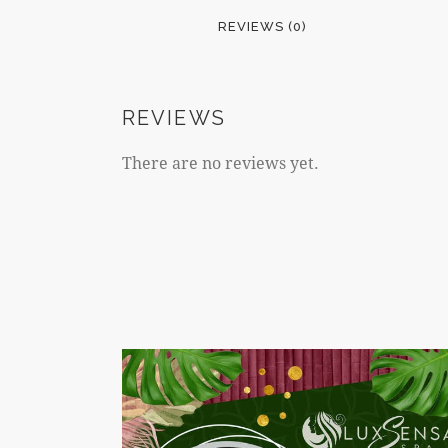
REVIEWS (0)
REVIEWS
There are no reviews yet.