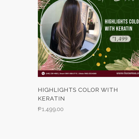
HIGHLIGHTS COLOR WITH
KERATIN
₱
1,499.00