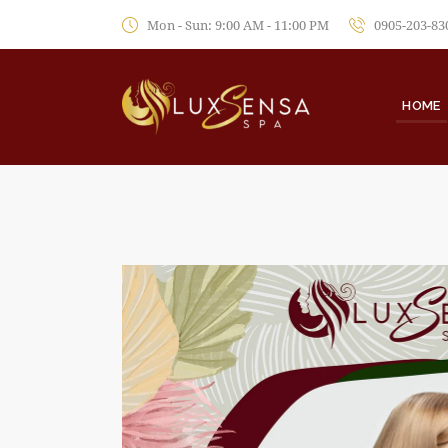
Mon - Sun: 9:00 AM - 11:00 PM
0905-203-83
HOME