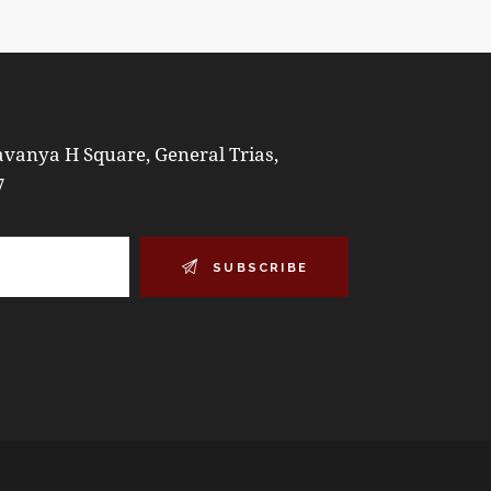
vanya H Square, General Trias,
7
SUBSCRIBE