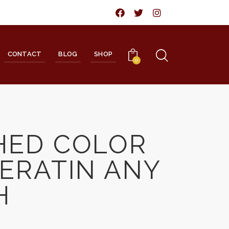
CONTACT
BLOG
SHOP
0
HED COLOR
ERATIN ANY
H