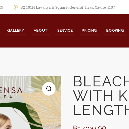
09
B2 101H Lavanya H Square, General Trias, Cavite 4107
GALLERY
ABOUT
SERVICE
PRICING
BOOKING
BLEAC
WITH K
🔍
LENGT
₱
1,999.00