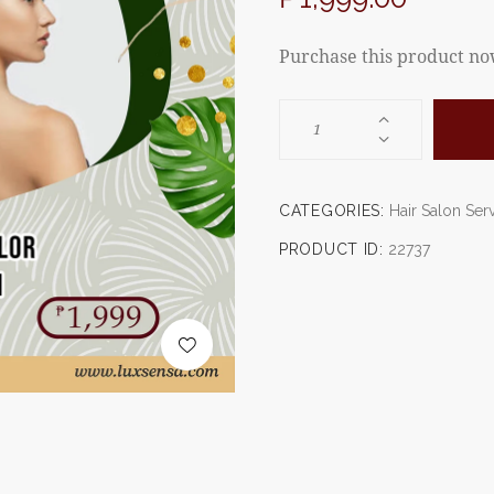
Purchase this product n
CATEGORIES:
Hair Salon Ser
PRODUCT ID:
22737