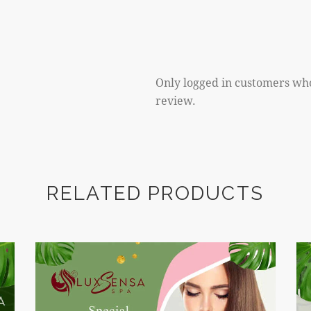
Only logged in customers wh
review.
RELATED PRODUCTS