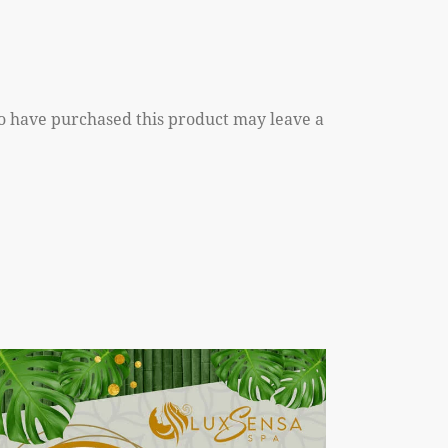
o have purchased this product may leave a