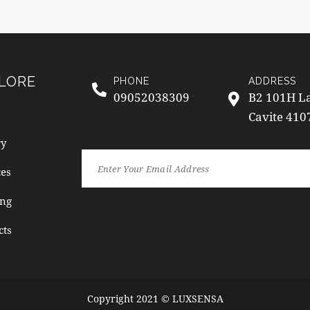
LORE
PHONE
ADDRESS
09052038309
B2 101H La
Cavite 410
ry
ces
ng
cts
Copyright 2021 © LUXSENSA