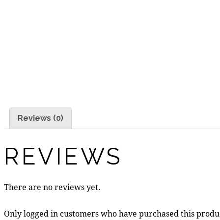
Reviews (0)
REVIEWS
There are no reviews yet.
Only logged in customers who have purchased this produ