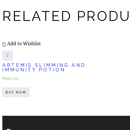
RELATED PROD
Add to Wishlist
ARTEMIS SLIMMING AND
IMMUNITY POTION
₱
850.00
BUY NOW