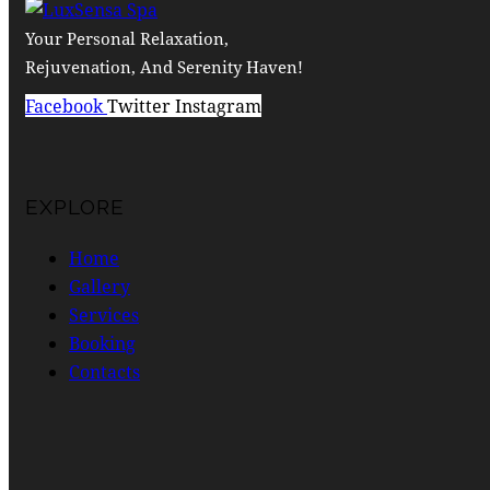
Your Personal Relaxation,
Rejuvenation, And Serenity Haven!
Facebook
Twitter
Instagram
EXPLORE
Home
Gallery
Services
Booking
Contacts