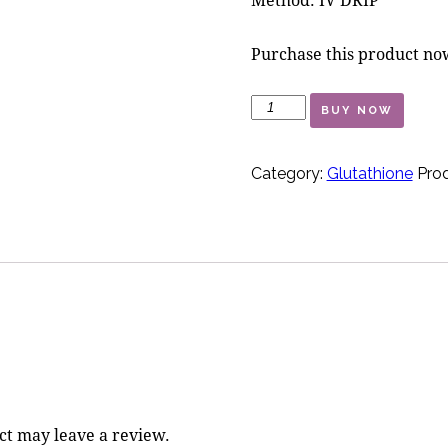
Purchase this product n
Aphrodite
BUY NOW
quantity
Category:
Glutathione
Prod
ct may leave a review.