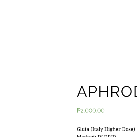
APHRO
₱
2,000.00
Gluta (Italy Higher Dose)
Method: IV DRIP