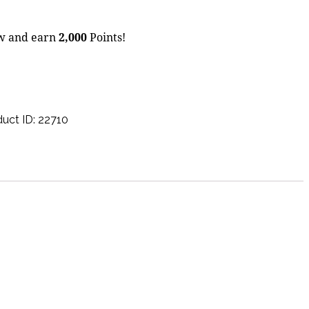
ow and earn
2,000
Points!
uct ID:
22710