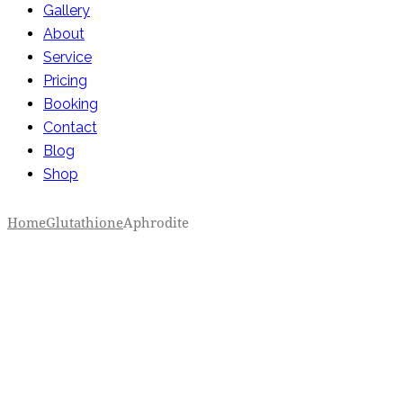
Gallery
About
Service
Pricing
Booking
Contact
Blog
Shop
Home
Glutathione
Aphrodite
Add to Wishlist