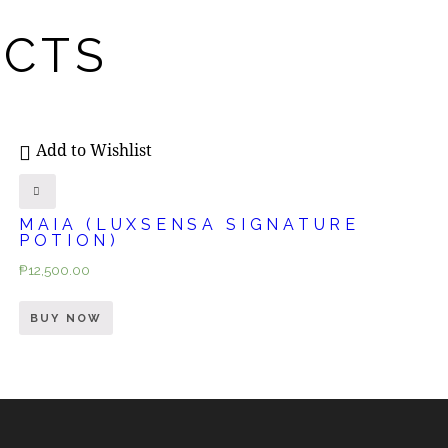
UCTS
Add to Wishlist
MAIA (LUXSENSA SIGNATURE
POTION)
₱
12,500.00
BUY NOW