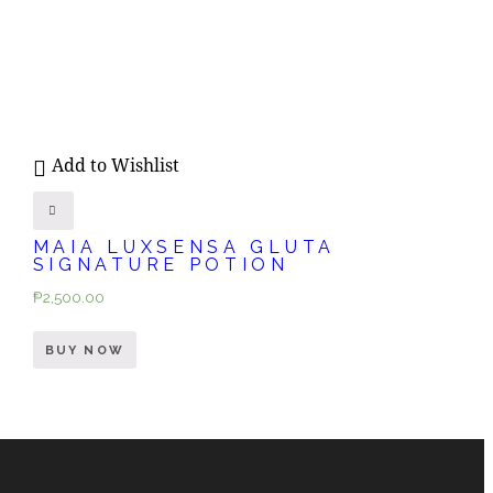
Add to Wishlist
MAIA LUXSENSA GLUTA
SIGNATURE POTION
₱
2,500.00
BUY NOW