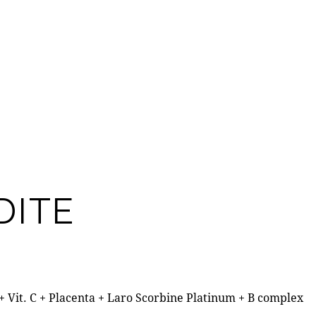
DITE
 + Vit. C + Placenta + Laro Scorbine Platinum + B complex