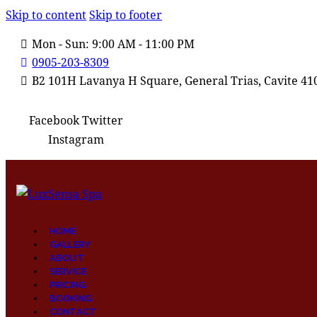
Skip to content
Skip to footer
Mon - Sun: 9:00 AM - 11:00 PM
0905-203-8309
B2 101H Lavanya H Square, General Trias, Cavite 41
Facebook
Twitter
Instagram
HOME
GALLERY
ABOUT
SERVICE
PRICING
BOOKING
CONTACT