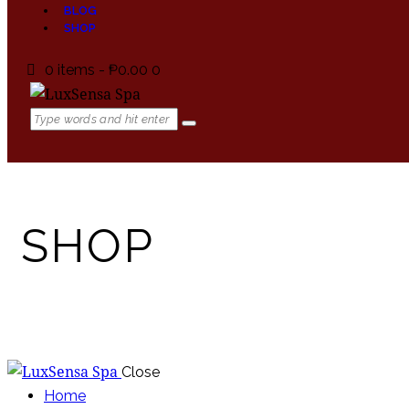
BLOG
SHOP
0 items
-
₱0.00
0
SHOP
Close
Home