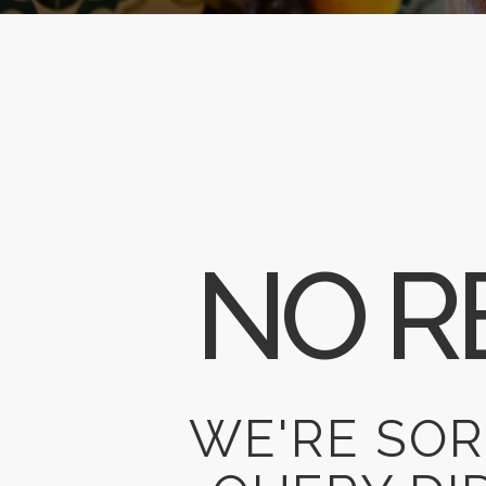
NO R
WE'RE SOR