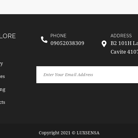
LORE
PHONE
ADDRESS
09052038309
B2 101H La
Cavite 410
ry
ces
ng
cts
Copyright 2021 © LUXSENSA