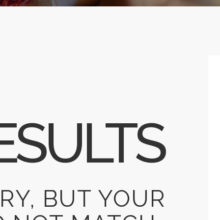
ESULTS
RY, BUT YOUR