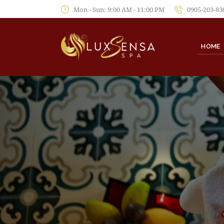
Mon - Sun: 9:00 AM - 11:00 PM
0905-203-83
HOME