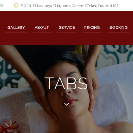
09
B2 101H Lavanya H Square, General Trias, Cavite 4107
GALLERY
ABOUT
SERVICE
PRICING
BOOKING
TABS