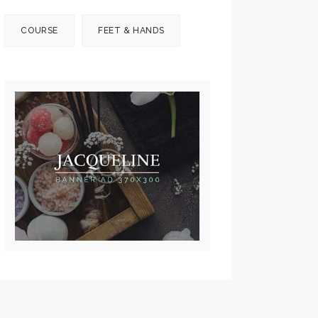
COURSE
FEET & HANDS