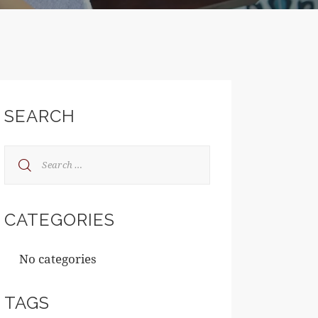
SEARCH
CATEGORIES
No categories
TAGS